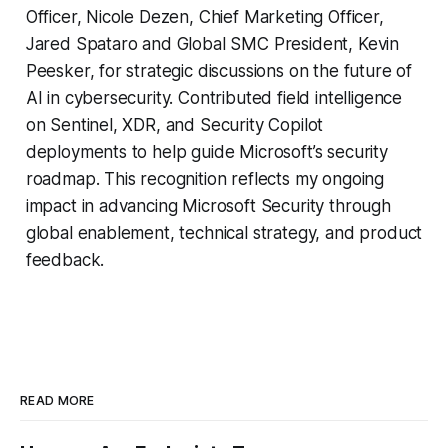
Officer, Nicole Dezen, Chief Marketing Officer,
Jared Spataro and Global SMC President, Kevin
Peesker, for strategic discussions on the future of
AI in cybersecurity. Contributed field intelligence
on Sentinel, XDR, and Security Copilot
deployments to help guide Microsoft’s security
roadmap. This recognition reflects my ongoing
impact in advancing Microsoft Security through
global enablement, technical strategy, and product
feedback.
READ MORE