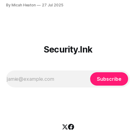
during Partner Airlift 2025 at Microsoft HQ. Provided real-
By Micah Heaton
27 Jul 2025
world input drawn from frontline managed XDR
deployments, Security Copilot use case development
experience, and global customer adoption challenges.
Feedback centered on SOC integration, plugin
Security.Ink
Subscribe