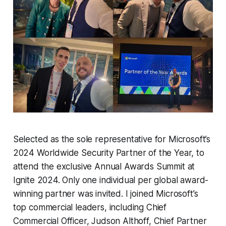
Selected as the sole representative for Microsoft’s
2024 Worldwide Security Partner of the Year, to
attend the exclusive Annual Awards Summit at
Ignite 2024. Only one individual per global award-
winning partner was invited. I joined Microsoft’s
top commercial leaders, including Chief
Commercial Officer, Judson Althoff, Chief Partner