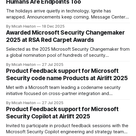
Humans Are Endpoints Too
The holidays arrive quietly in technology. Ignite has
wrapped. Announcements keep coming. Message Center
continues to scroll. New capabilities across Microsoft 365,
By Micah Heaton
18 Dec 2025
Azure, and security platforms arrive faster than most of us
Awarded Microsoft Security Changemaker
can fully absorb. At the same time, calendars soften.
2025 at RSA Red Carpet Awards
Conversations slow. There is just enough space to notice
Selected as the 2025 Microsoft Security Changemaker from
a global nomination pool of hundreds of security
professionals. This award recognized my direct impact
By Micah Heaton
27 Jul 2025
across Microsoft SIEM/XDR, Defender for Cloud and
Product Feedback support for Microsoft
Security Copilot engagements worldwide. I was chosen by
Security code name Products at Airlift 2025
public vote from the Microsoft community, partners, and
product teams for
Met with a Microsoft team leading a codename security
initiative focused on cross-partner integration and
marketplace innovation. Offered targeted feedback on
By Micah Heaton
27 Jul 2025
partner operational needs, Copilot agent publication, and
Product Feedback support for Microsoft
customer deployment friction. Discussion included agent
Security Copilot at Airlift 2025
validation, telemetry ownership, monetization clarity, and
governance pathways. Meeting took place at Partner Airlift
Invited to participate in product feedback sessions with the
2025.
Microsoft Security Copilot engineering and strategy team