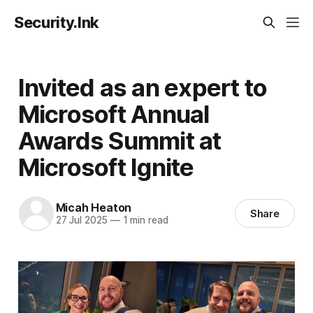
Security.Ink
Invited as an expert to
Microsoft Annual
Awards Summit at
Microsoft Ignite
Micah Heaton
Share
27 Jul 2025
—
1 min read