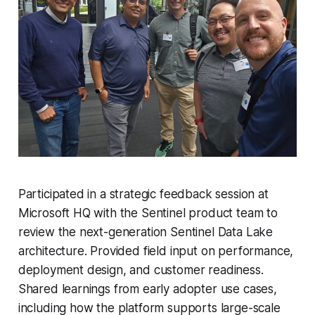
Participated in a strategic feedback session at
Microsoft HQ with the Sentinel product team to
review the next-generation Sentinel Data Lake
architecture. Provided field input on performance,
deployment design, and customer readiness.
Shared learnings from early adopter use cases,
including how the platform supports large-scale