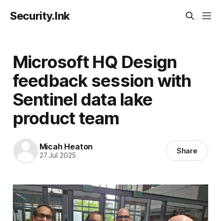
Security.Ink
Microsoft HQ Design
feedback session with
Sentinel data lake
product team
Micah Heaton
Share
27 Jul 2025