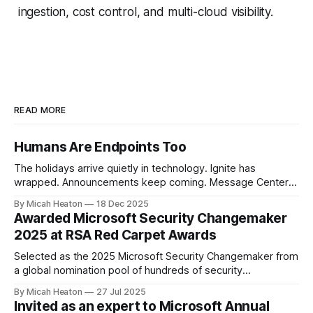
ingestion, cost control, and multi-cloud visibility.
READ MORE
Humans Are Endpoints Too
The holidays arrive quietly in technology. Ignite has
wrapped. Announcements keep coming. Message Center
continues to scroll. New capabilities across Microsoft 365,
By Micah Heaton
18 Dec 2025
Azure, and security platforms arrive faster than most of us
Awarded Microsoft Security Changemaker
can fully absorb. At the same time, calendars soften.
2025 at RSA Red Carpet Awards
Conversations slow. There is just enough space to notice
Selected as the 2025 Microsoft Security Changemaker from
a global nomination pool of hundreds of security
professionals. This award recognized my direct impact
By Micah Heaton
27 Jul 2025
across Microsoft SIEM/XDR, Defender for Cloud and
Invited as an expert to Microsoft Annual
Security Copilot engagements worldwide. I was chosen by