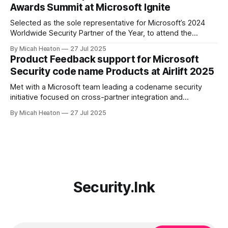
Awards Summit at Microsoft Ignite
public vote from the Microsoft community, partners, and
product teams for
Selected as the sole representative for Microsoft’s 2024
Worldwide Security Partner of the Year, to attend the
exclusive Annual Awards Summit at Ignite 2024. Only one
By Micah Heaton
27 Jul 2025
individual per global award-winning partner was invited. I
Product Feedback support for Microsoft
joined Microsoft’s top commercial leaders, including Chief
Security code name Products at Airlift 2025
Commercial Officer, Judson Althoff, Chief Partner
Met with a Microsoft team leading a codename security
initiative focused on cross-partner integration and
marketplace innovation. Offered targeted feedback on
By Micah Heaton
27 Jul 2025
partner operational needs, Copilot agent publication, and
customer deployment friction. Discussion included agent
validation, telemetry ownership, monetization clarity, and
governance pathways. Meeting took place at Partner Airlift
2025.
Security.Ink