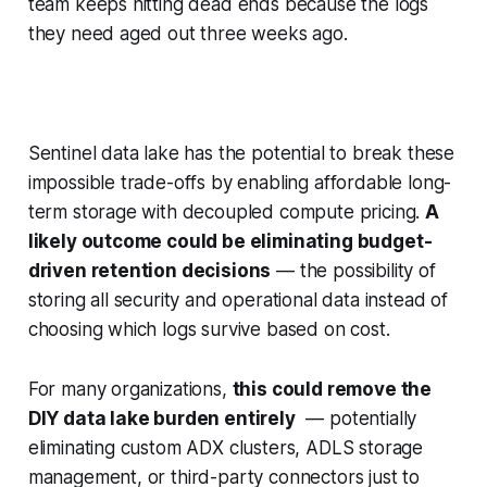
team keeps hitting dead ends because the logs
they need aged out three weeks ago.
Sentinel data lake has the potential to break these
impossible trade-offs by enabling affordable long-
term storage with decoupled compute pricing.
A
likely outcome could be eliminating budget-
driven retention decisions
— the possibility of
storing all security and operational data instead of
choosing which logs survive based on cost.
For many organizations,
this could remove the
DIY data lake burden entirely
— potentially
eliminating custom ADX clusters, ADLS storage
management, or third-party connectors just to