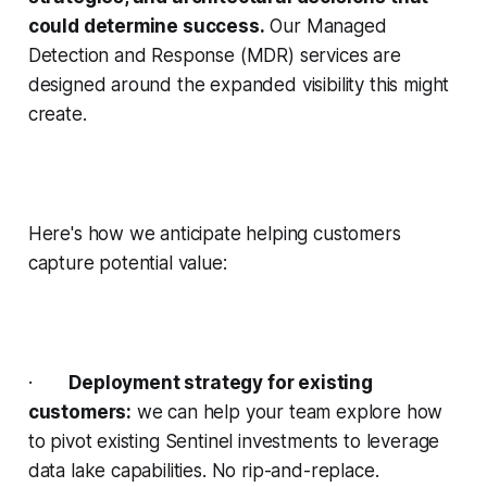
could determine success.
Our Managed
Detection and Response (MDR) services are
designed around the expanded visibility this might
create.
Here's how we anticipate helping customers
capture potential value:
·
Deployment strategy for existing
customers:
we can help your team explore how
to pivot existing Sentinel investments to leverage
data lake capabilities. No rip-and-replace.