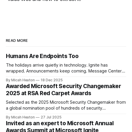
READ MORE
Humans Are Endpoints Too
The holidays arrive quietly in technology. Ignite has
wrapped. Announcements keep coming. Message Center
continues to scroll. New capabilities across Microsoft 365,
By Micah Heaton
18 Dec 2025
Azure, and security platforms arrive faster than most of us
Awarded Microsoft Security Changemaker
can fully absorb. At the same time, calendars soften.
2025 at RSA Red Carpet Awards
Conversations slow. There is just enough space to notice
Selected as the 2025 Microsoft Security Changemaker from
a global nomination pool of hundreds of security
professionals. This award recognized my direct impact
By Micah Heaton
27 Jul 2025
across Microsoft SIEM/XDR, Defender for Cloud and
Invited as an expert to Microsoft Annual
Security Copilot engagements worldwide. I was chosen by
Awards Summit at Microsoft Ignite
public vote from the Microsoft community, partners, and