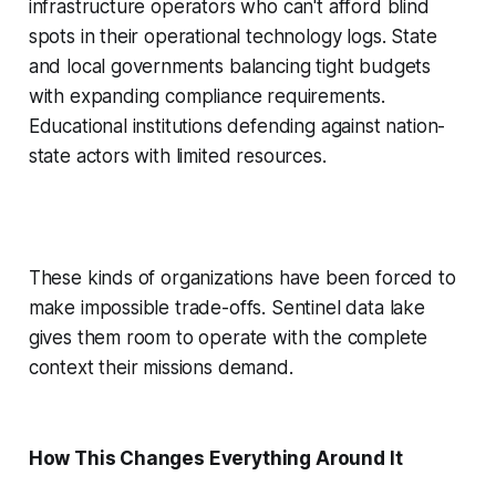
infrastructure operators who can't afford blind
spots in their operational technology logs. State
and local governments balancing tight budgets
with expanding compliance requirements.
Educational institutions defending against nation-
state actors with limited resources.
These kinds of organizations have been forced to
make impossible trade-offs. Sentinel data lake
gives them room to operate with the complete
context their missions demand.
How This Changes Everything Around It