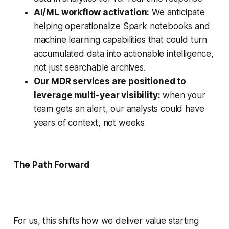
AI/ML workflow activation:
We anticipate
helping operationalize Spark notebooks and
machine learning capabilities that could turn
accumulated data into actionable intelligence,
not just searchable archives.
Our MDR services are positioned to
leverage multi-year visibility:
when your
team gets an alert, our analysts could have
years of context, not weeks
The Path Forward
For us, this shifts how we deliver value starting