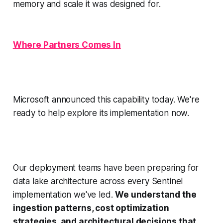
memory and scale it was designed for.
Where Partners Comes In
Microsoft announced this capability today. We're
ready to help explore its implementation now.
Our deployment teams have been preparing for
data lake architecture across every Sentinel
implementation we've led.
We understand the
ingestion patterns, cost optimization
strategies, and architectural decisions that