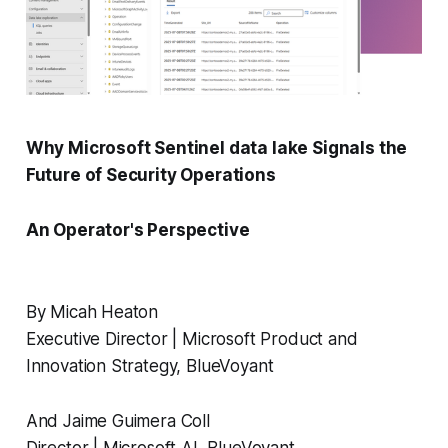
Why Microsoft Sentinel data lake Signals the
Future of Security Operations
An Operator's Perspective
By Micah Heaton
Executive Director | Microsoft Product and
Innovation Strategy, BlueVoyant
And Jaime Guimera Coll
Director | Microsoft AI, BlueVoyant