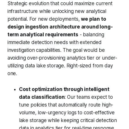
Strategic evolution that could maximize current
infrastructure while unlocking new analytical
potential. For new deployments,
we plan to
design ingestion architecture around long-
term analytical requirements
- balancing
immediate detection needs with extended
investigation capabilities. The goal would be
avoiding over-provisioning analytics tier or under-
utilizing data lake storage. Right-sized from day
one.
Cost optimization through intelligent
data classification
: Our teams expect to
tune policies that automatically route high-
volume, low-urgency logs to cost-effective
lake storage while keeping critical detection
data in analytics tier for real-time response