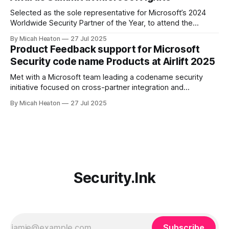
product teams for
Selected as the sole representative for Microsoft’s 2024
Worldwide Security Partner of the Year, to attend the
exclusive Annual Awards Summit at Ignite 2024. Only one
By Micah Heaton
27 Jul 2025
individual per global award-winning partner was invited. I
Product Feedback support for Microsoft
joined Microsoft’s top commercial leaders, including Chief
Security code name Products at Airlift 2025
Commercial Officer, Judson Althoff, Chief Partner
Met with a Microsoft team leading a codename security
initiative focused on cross-partner integration and
marketplace innovation. Offered targeted feedback on
By Micah Heaton
27 Jul 2025
partner operational needs, Copilot agent publication, and
customer deployment friction. Discussion included agent
validation, telemetry ownership, monetization clarity, and
governance pathways. Meeting took place at Partner Airlift
2025.
Security.Ink
Subscribe