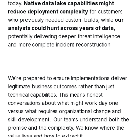
today.
Native data lake capabilities might
reduce deployment complexity
for customers
who previously needed custom builds, while
our
analysts could hunt across years of data
,
potentially delivering deeper threat intelligence
and more complete incident reconstruction.
We're prepared to
ensure implementations deliver
legitimate business outcomes rather than just
technical capabilities. This means honest
conversations about what might work day one
versus what requires organizational change and
skill development. Our teams understand both the
promise and the complexity. We know where the
value lives and how to extract it.