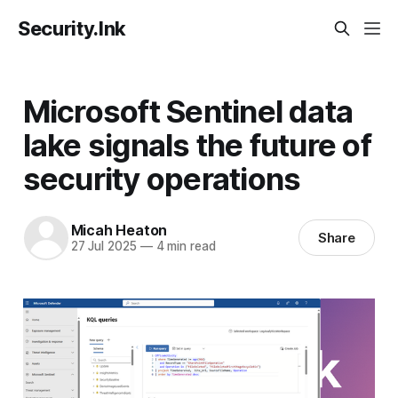
Security.Ink
Microsoft Sentinel data
lake signals the future of
security operations
Micah Heaton
Share
27 Jul 2025
—
4 min read