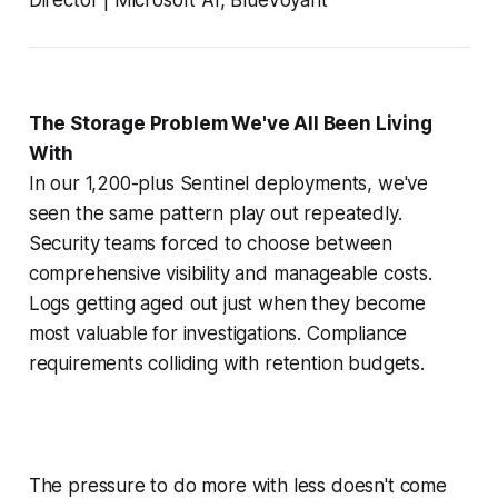
The Storage Problem We've All Been Living
With
In our 1,200-plus Sentinel deployments, we've
seen the same pattern play out repeatedly.
Security teams forced to choose between
comprehensive visibility and manageable costs.
Logs getting aged out just when they become
most valuable for investigations. Compliance
requirements colliding with retention budgets.
The pressure to do more with less doesn't come