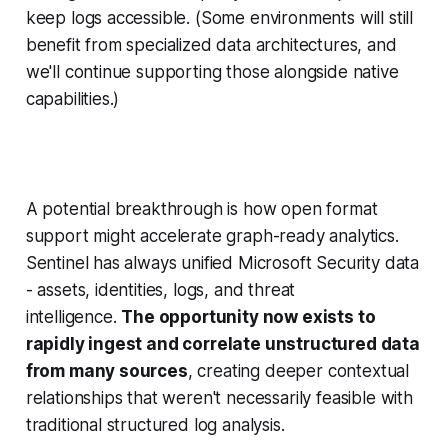
keep logs accessible. (Some environments will still
benefit from specialized data architectures, and
we'll continue supporting those alongside native
capabilities.)
A potential breakthrough is how open format
support might accelerate graph-ready analytics.
Sentinel has always unified Microsoft Security data
- assets, identities, logs, and threat
intelligence.
The opportunity now exists to
rapidly ingest and correlate unstructured data
from many sources
, creating deeper contextual
relationships that weren't necessarily feasible with
traditional structured log analysis.