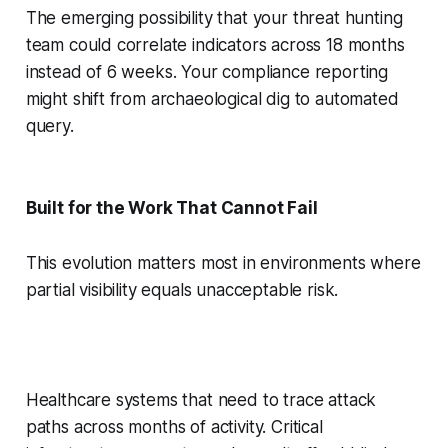
The emerging possibility that your threat hunting
team could correlate indicators across 18 months
instead of 6 weeks. Your compliance reporting
might shift from archaeological dig to automated
query.
Built for the Work That Cannot Fail
This evolution matters most in environments where
partial visibility equals unacceptable risk.
Healthcare systems that need to trace attack
paths across months of activity. Critical