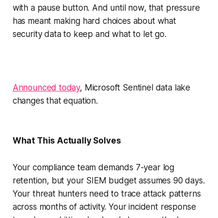
with a pause button. And until now, that pressure
has meant making hard choices about what
security data to keep and what to let go.
Announced today
, Microsoft Sentinel data lake
changes that equation.
What This Actually Solves
Your compliance team demands 7-year log
retention, but your SIEM budget assumes 90 days.
Your threat hunters need to trace attack patterns
across months of activity. Your incident response