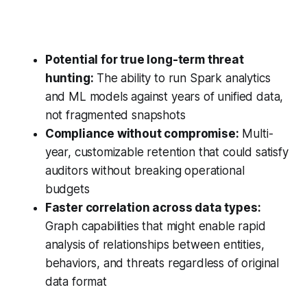
Potential for true long-term threat
hunting:
The ability to run Spark analytics
and ML models against years of unified data,
not fragmented snapshots
Compliance without compromise:
Multi-
year, customizable retention that could satisfy
auditors without breaking operational
budgets
Faster correlation across data types:
Graph capabilities that might enable rapid
analysis of relationships between entities,
behaviors, and threats regardless of original
data format