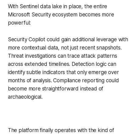
With Sentinel data lake in place, the entire
Microsoft Security ecosystem becomes more
powerful:
Security Copilot could gain additional leverage with
more contextual data, not just recent snapshots.
Threat investigations can trace attack patterns
across extended timelines. Detection logic can
identify subtle indicators that only emerge over
months of analysis. Compliance reporting could
become more straightforward instead of
archaeological.
The platform finally operates with the kind of