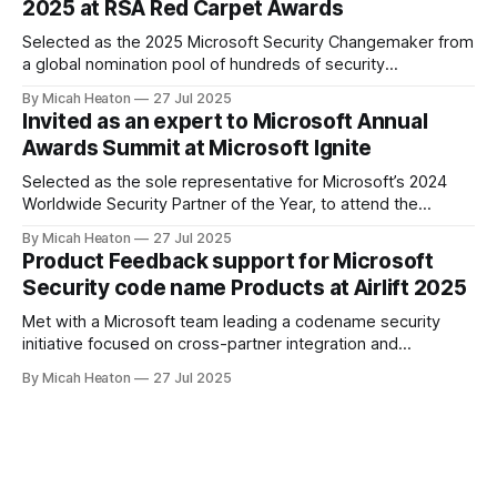
2025 at RSA Red Carpet Awards
Conversations slow. There is just enough space to notice
Selected as the 2025 Microsoft Security Changemaker from
a global nomination pool of hundreds of security
professionals. This award recognized my direct impact
By Micah Heaton
27 Jul 2025
across Microsoft SIEM/XDR, Defender for Cloud and
Invited as an expert to Microsoft Annual
Security Copilot engagements worldwide. I was chosen by
Awards Summit at Microsoft Ignite
public vote from the Microsoft community, partners, and
product teams for
Selected as the sole representative for Microsoft’s 2024
Worldwide Security Partner of the Year, to attend the
exclusive Annual Awards Summit at Ignite 2024. Only one
By Micah Heaton
27 Jul 2025
individual per global award-winning partner was invited. I
Product Feedback support for Microsoft
joined Microsoft’s top commercial leaders, including Chief
Security code name Products at Airlift 2025
Commercial Officer, Judson Althoff, Chief Partner
Met with a Microsoft team leading a codename security
initiative focused on cross-partner integration and
marketplace innovation. Offered targeted feedback on
By Micah Heaton
27 Jul 2025
partner operational needs, Copilot agent publication, and
customer deployment friction. Discussion included agent
validation, telemetry ownership, monetization clarity, and
governance pathways. Meeting took place at Partner Airlift
2025.