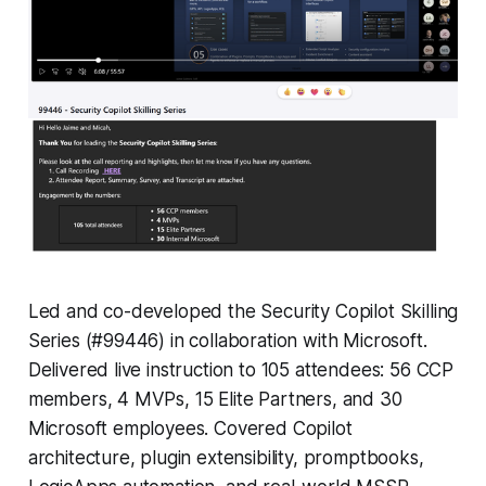
Led and co-developed the Security Copilot Skilling
Series (#99446) in collaboration with Microsoft.
Delivered live instruction to 105 attendees: 56 CCP
members, 4 MVPs, 15 Elite Partners, and 30
Microsoft employees. Covered Copilot
architecture, plugin extensibility, promptbooks,