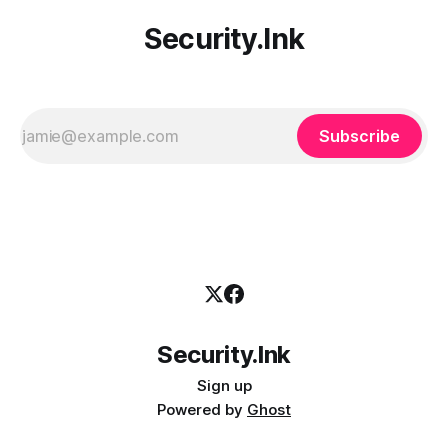
Security.Ink
Subscribe
Security.Ink
Sign up
Powered by
Ghost