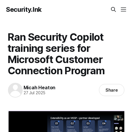
Security.Ink
Ran Security Copilot
training series for
Microsoft Customer
Connection Program
Micah Heaton
Share
27 Jul 2025