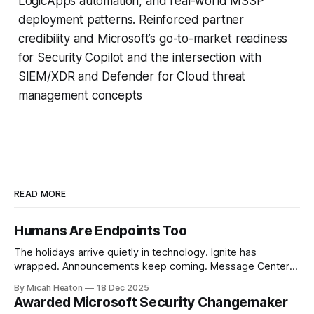
LogicApps automation, and real-world MSSP
deployment patterns. Reinforced partner
credibility and Microsoft’s go-to-market readiness
for Security Copilot and the intersection with
SIEM/XDR and Defender for Cloud threat
management concepts
READ MORE
Humans Are Endpoints Too
The holidays arrive quietly in technology. Ignite has
wrapped. Announcements keep coming. Message Center
continues to scroll. New capabilities across Microsoft 365,
By Micah Heaton
18 Dec 2025
Azure, and security platforms arrive faster than most of us
Awarded Microsoft Security Changemaker
can fully absorb. At the same time, calendars soften.